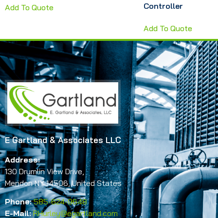
Controller
Add To Quote
Add To Quote
E Gartland & Associates LLC
Address:
130 Drumlin View Drive,
Mendon NY 14506, United States
Phone:
585-624-9648
E-Mail:
RHurley@egartland.com