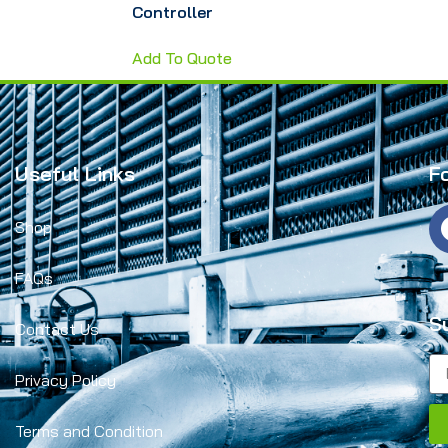
Controller
Add To Quote
Useful Links
F
Shop
FAQs
S
Contact Us
Privacy Policy
Terms and Condition