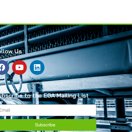
ollow Us
ubscribe to the EGA Mailing List
Subscribe