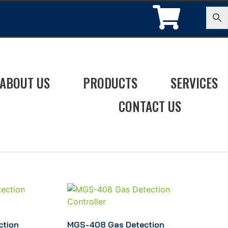
ABOUT US
PRODUCTS
SERVICES
CONTACT US
ction
MGS-408 Gas Detection