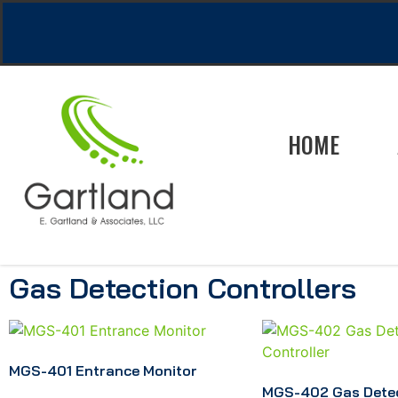
HOME
Gas Detection Controllers
MGS-401 Entrance Monitor
MGS-402 Gas Dete