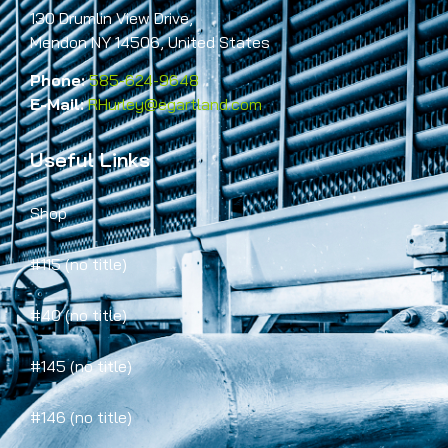
130 Drumlin View Drive,
Mendon NY 14506, United States
Phone:
585-624-9648
E-Mail:
RHurley@egartland.com
Useful Links
Shop
#115 (no title)
#40 (no title)
#145 (no title)
#146 (no title)