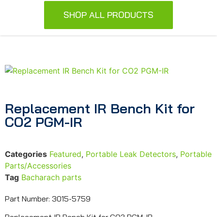
SHOP ALL PRODUCTS
Replacement IR Bench Kit for
CO2 PGM-IR
Categories
Featured
,
Portable Leak Detectors
,
Portable
Parts/Accessories
Tag
Bacharach parts
Part Number: 3015-5759