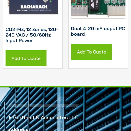
Dual 4-20 mA ouput PC
CO2-MZ, 12 Zones, 120-
board
240 VAC / 50/60Hz
Input Power
Add To Quote
Add To Quote
E Gartland & Associates LLC
Address: