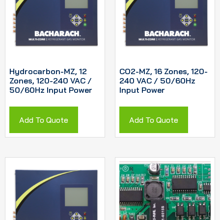
Hydrocarbon-MZ, 12
CO2-MZ, 16 Zones, 120-
Zones, 120-240 VAC /
240 VAC / 50/60Hz
50/60Hz Input Power
Input Power
Add To Quote
Add To Quote