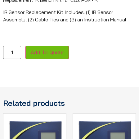
Replacement IR Bench Kit for CO2 PGM-IR
IR Sensor Replacement Kit Includes: (1) IR Sensor
Assembly, (2) Cable Ties and (3) an Instruction Manual
Add To Quote
Related products