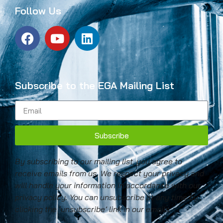
Follow Us
Subscribe to the EGA Mailing List
Subscribe
By subscribing to our mailing list, you agree to
receive emails from us. We respect your privacy and
will handle your information in accordance with our
privacy policy. You can unsubscribe at any time by
clicking the ‘unsubscribe’ link in our emails.