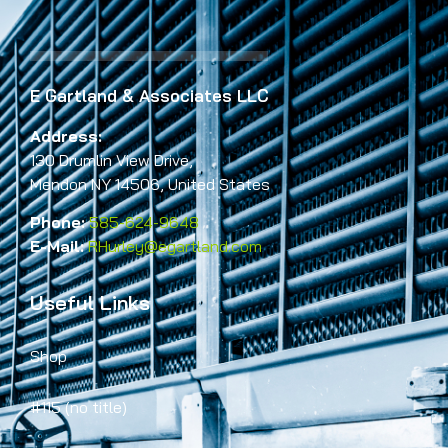
E Gartland & Associates LLC
Address:
130 Drumlin View Drive,
Mendon NY 14506, United States
Phone:
585-624-9648
E-Mail:
RHurley@egartland.com
Useful Links
Shop
#115 (no title)