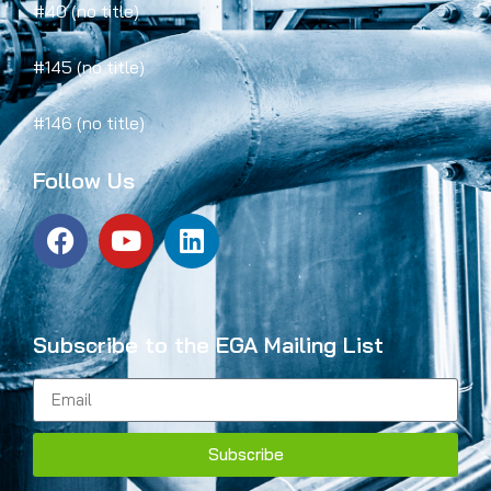
#40 (no title)
#145 (no title)
#146 (no title)
Follow Us
Subscribe to the EGA Mailing List
Subscribe