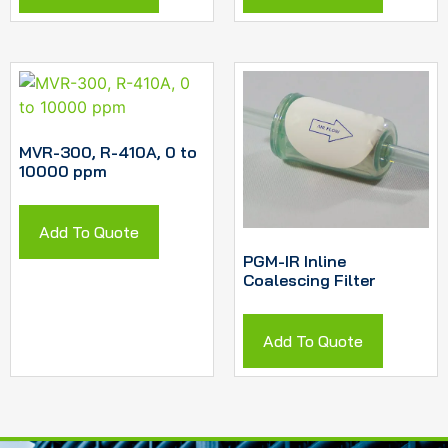
MVR-300, R-410A, 0 to
10000 ppm
Add To Quote
PGM-IR Inline
Coalescing Filter
Add To Quote