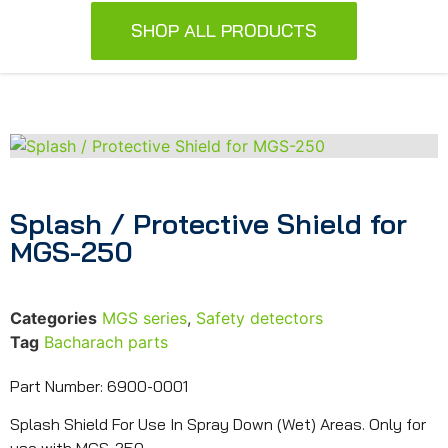
SHOP ALL PRODUCTS
Splash / Protective Shield for
MGS-250
Categories
MGS series
,
Safety detectors
Tag
Bacharach parts
Part Number: 6900-0001
Splash Shield For Use In Spray Down (Wet) Areas. Only for