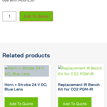
use with MGS-250
Add To Quote
Related products
Horn + Strobe 24 V DC;
Replacement IR Bench
Blue Lens
Kit for CO2 PGM-IR
Add To Quote
Add To Quote