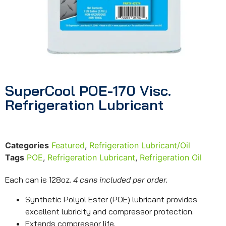
SuperCool POE-170 Visc.
Refrigeration Lubricant
Categories
Featured
,
Refrigeration Lubricant/Oil
Tags
POE
,
Refrigeration Lubricant
,
Refrigeration Oil
Each can is 128oz.
4 cans included per order.
Synthetic Polyol Ester (POE) lubricant provides
excellent lubricity and compressor protection.
Extends compressor life.