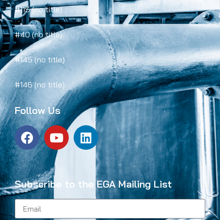
#115 (no title)
#40 (no title)
#145 (no title)
#146 (no title)
Follow Us
Subscribe to the EGA Mailing List