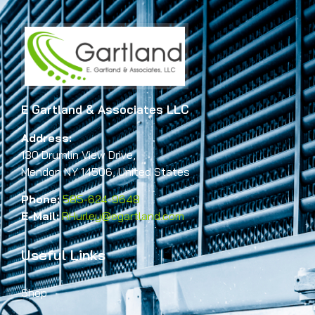
E Gartland & Associates LLC
Address:
130 Drumlin View Drive,
Mendon NY 14506, United States
Phone:
585-624-9648
E-Mail:
RHurley@egartland.com
Useful Links
Shop