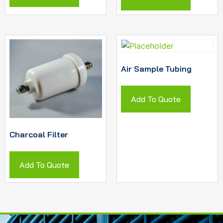
Air Sample Tubing
Add To Quote
Charcoal Filter
Add To Quote