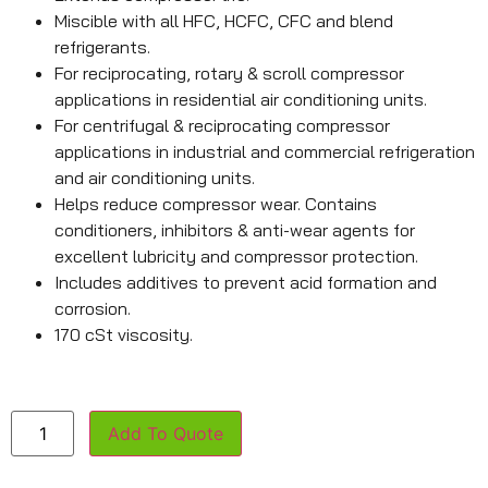
Miscible with all HFC, HCFC, CFC and blend
refrigerants.
For reciprocating, rotary & scroll compressor
applications in residential air conditioning units.
For centrifugal & reciprocating compressor
applications in industrial and commercial refrigeration
and air conditioning units.
Helps reduce compressor wear. Contains
conditioners, inhibitors & anti-wear agents for
excellent lubricity and compressor protection.
Includes additives to prevent acid formation and
corrosion.
170 cSt viscosity.
Add To Quote