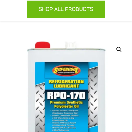
SHOP ALL PRODUCTS