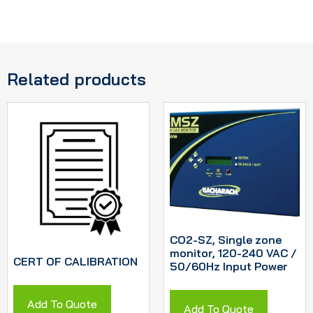
Related products
CO2-SZ, Single zone
monitor, 120-240 VAC /
CERT OF CALIBRATION
50/60Hz Input Power
Add To Quote
Add To Quote