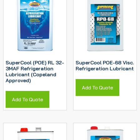
SuperCool (POE) RL 32-
SuperCool POE-68 Visc.
3MAF Refrigeration
Refrigeration Lubricant
Lubricant (Copeland
Approved)
Add To Quote
Add To Quote