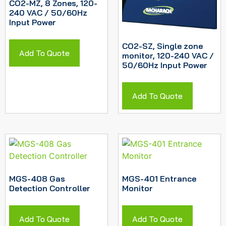
CO2-MZ, 8 Zones, 120-
240 VAC / 50/60Hz
Input Power
CO2-SZ, Single zone
Add To Quote
monitor, 120-240 VAC /
50/60Hz Input Power
Add To Quote
MGS-408 Gas
MGS-401 Entrance
Detection Controller
Monitor
Add To Quote
Add To Quote