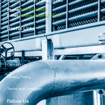
Mendon NY 14506, United States
Phone:
585-624-9648
E-Mail:
RHurley@egartland.com
Useful Links
Shop
FAQs
Contact Us
Privacy Policy
Terms and Condition
Follow Us