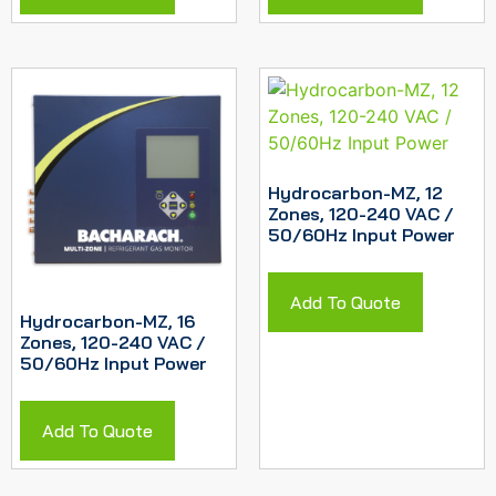
Hydrocarbon-MZ, 12
Zones, 120-240 VAC /
50/60Hz Input Power
Add To Quote
Hydrocarbon-MZ, 16
Zones, 120-240 VAC /
50/60Hz Input Power
Add To Quote