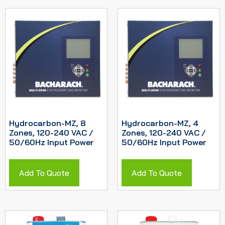
Hydrocarbon-MZ, 8
Hydrocarbon-MZ, 4
Zones, 120-240 VAC /
Zones, 120-240 VAC /
50/60Hz Input Power
50/60Hz Input Power
Add To Quote
Add To Quote