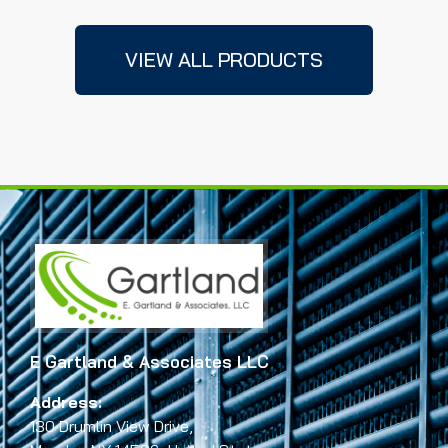
VIEW ALL PRODUCTS
E Gartland & Associates LLC
Address:
130 Drumlin View Drive,