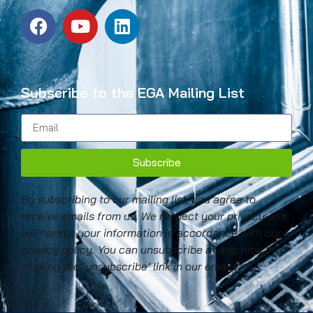
Subscribe to the EGA Mailing List
Subscribe
By subscribing to our mailing list, you agree to
receive emails from us. We respect your privacy and
will handle your information in accordance with our
privacy policy. You can unsubscribe at any time by
clicking the ‘unsubscribe’ link in our emails.