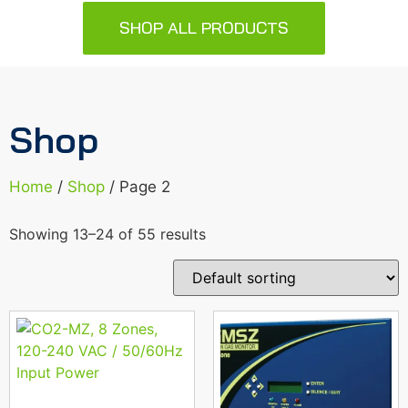
SHOP ALL PRODUCTS
Shop
Home
/
Shop
/ Page 2
Showing 13–24 of 55 results