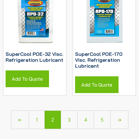
SuperCool POE-32 Visc.
SuperCool POE-170
Refrigeration Lubricant
Visc. Refrigeration
Lubricant
Add To Quote
Add To Quote
←
1
2
3
4
5
→